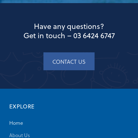
Have any questions?
Get in touch –
03 6424 6747
CONTACT US
EXPLORE
Home
About Us