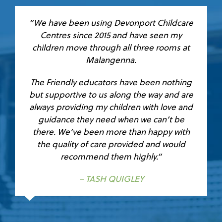
“We have been using Devonport Childcare
Centres since 2015 and have seen my
children move through all three rooms at
Malangenna.
The Friendly educators have been nothing
but supportive to us along the way and are
always providing my children with love and
guidance they need when we can’t be
there. We’ve been more than happy with
the quality of care provided and would
recommend them highly.”
– TASH QUIGLEY