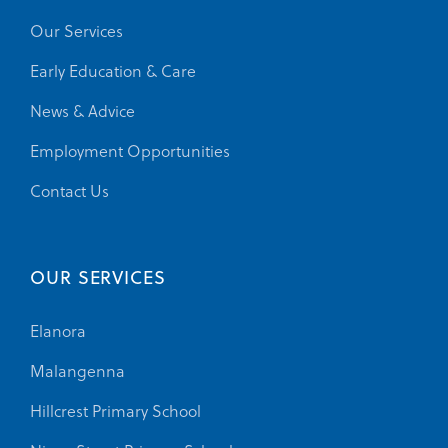
Our Services
Early Education & Care
News & Advice
Employment Opportunities
Contact Us
OUR SERVICES
Elanora
Malangenna
Hillcrest Primary School