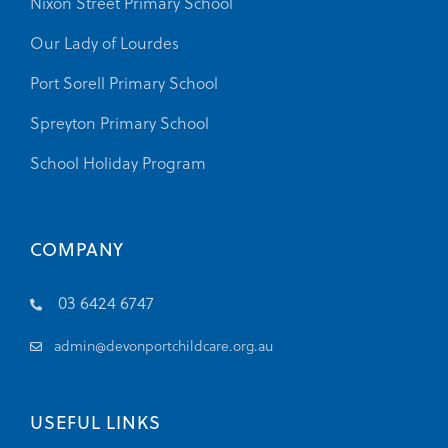
Nixon Street Primary School
Our Lady of Lourdes
Port Sorell Primary School
Spreyton Primary School
School Holiday Program
COMPANY
03 6424 6747
admin@devonportchildcare.org.au
USEFUL LINKS