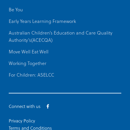
Be You
Early Years Learning Framework
Australian Children’s Education and Care Quality
Authority’s(ACECQA)
Move Well Eat Well
Working Together
For Children: ASELCC
Connect with us
Privacy Policy
Terms and Conditions