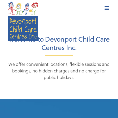
Skip
to
content
Welcome to Devonport Child Care
Centres Inc.
We offer convenient locations, flexible sessions and
bookings, no hidden charges and no charge for
public holidays.