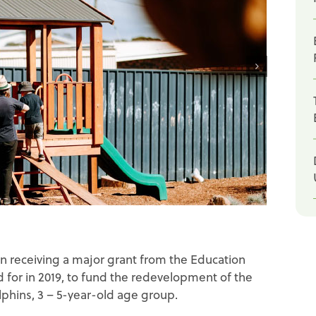
n receiving a major grant from the Education
d for in 2019, to fund the redevelopment of the
phins, 3 – 5-year-old age group.