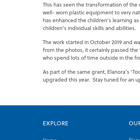
This has seen the transformation of th
well- worn plastic equipment to very na
has enhanced the children’s learning as
children’s individual skills and abilities.
The work started in October 2019 and w
from the photos, it certainly passed the
who spend lots of time outside in the fre
As part of the same grant, Elanora’s ‘To
upgraded this year. Stay tuned for an u
EXPLORE
OUR
Home
Elan