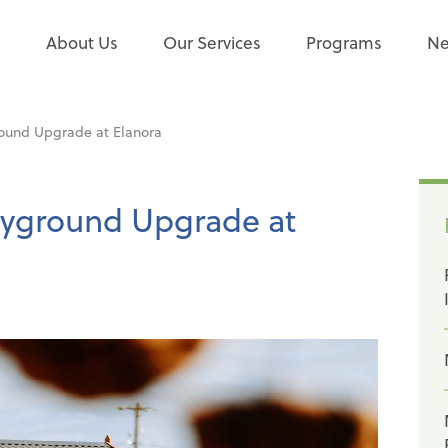
e
About Us
Our Services
Programs
Ne
ound Upgrade at Elanora
ayground Upgrade at