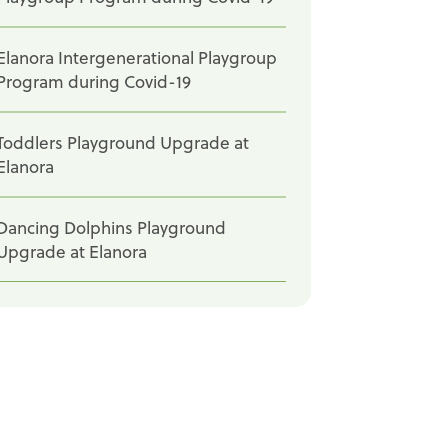
Elanora Intergenerational Playgroup
Program during Covid-19
Toddlers Playground Upgrade at
Elanora
Dancing Dolphins Playground
Upgrade at Elanora