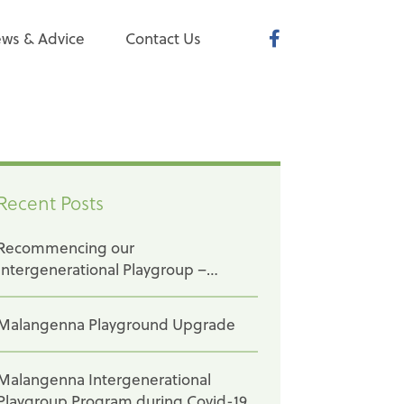
ws & Advice
Contact Us
Recent Posts
Recommencing our
Intergenerational Playgroup –
Baptcare Karingal
Malangenna Playground Upgrade
Malangenna Intergenerational
Playgroup Program during Covid-19