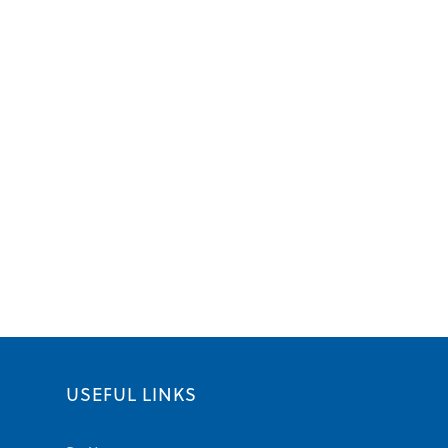
USEFUL LINKS