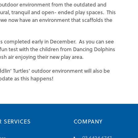
e outdoor environment from the outdated and
tural, tranquil and open- ended play spaces. This
 we now have an environment that scaffolds the
as completed early in December. As you can see
 fun test with the children from Dancing Dolphins
sh air enjoying their new play area.
ddlin’ Turtles’ outdoor environment will also be
pdate as this happens!
 SERVICES
COMPANY
03 6424 6747
ora