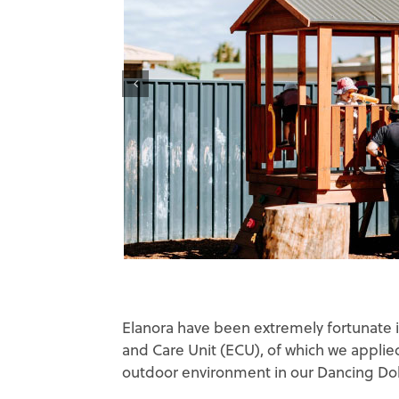
Elanora have been extremely fortunate i
and Care Unit (ECU), of which we applie
outdoor environment in our Dancing Dol